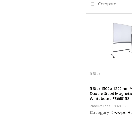
Compare
5 Star
5 Star 1500 x 1200mm 
Double Sided Magneti
Whiteboard FS668152
Product Code
: FS668152
Category
Drywipe B