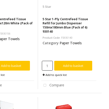
5 Star
 Centrefeed Tissue
5 Star 1-Ply Centrefeed Tissue
x120m White (Pack of
Refill for Jumbo Dispenser
150mx180mm Blue (Pack of 6)
930140
 FS930156
Product Code
: FS930140
aper Towels
Category
Paper Towels
Add to basket
Add to basket
list
Add to quick list
e
Compare