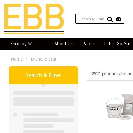
Shop by
About Us
Paper
Lets's Go Gree
Home
Brand: 5 Star
2521
products found
Search & Filter