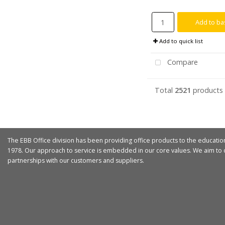
Add to ba
Add to quick list
Compare
Total
2521
products
The EBB Office division has been providing office products to the educatio
1978. Our approach to service is embedded in our core values. We aim to d
partnerships with our customers and suppliers.