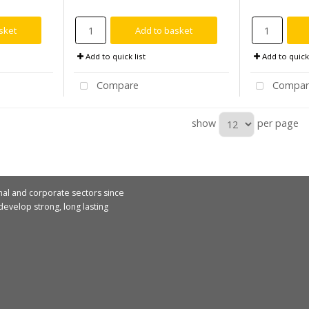
sket
Add to basket
Add to quick list
Add to quick 
Compare
Compar
show
per page
nal and corporate sectors since
evelop strong, long lasting