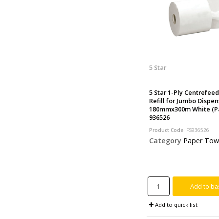
5 Star
5 Star 1-Ply Centrefee
Refill for Jumbo Dispen
180mmx300m White (Pa
936526
Product Code
: FS936526
Category
Paper Tow
Add to ba
Add to quick list