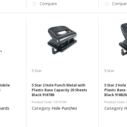
Compare
Compar
5 Star
5 Star
Mobile
5 Star 2 Hole Punch Metal with
5 Star 2 Hol
c
Plastic Base Capacity 20 Sheets
Plastic Base
Black 918788
Black 918826
Product Code
: FS918788
Product Code
:
oards
Category
Hole Punches
Category
H