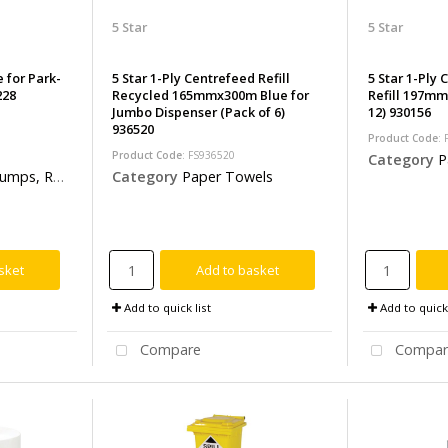
5 Star
5 Star
 for Park-
5 Star 1-Ply Centrefeed Refill
5 Star 1-Ply
228
Recycled 165mmx300m Blue for
Refill 197mm
Jumbo Dispenser (Pack of 6)
12) 930156
936520
Product Code
:
Product Code
: FS936520
Category
P
& Safety Barriers
Category
Paper Towels
sket
Add to basket
Add to quick list
Add to quick 
Compare
Compar