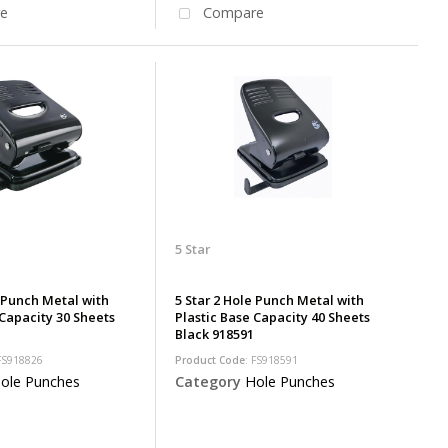
e
Compare
5 Star
e Punch Metal with
5 Star 2 Hole Punch Metal with
 Capacity 30 Sheets
Plastic Base Capacity 40 Sheets
Black 918591
 FS918826
Product Code
: FS918591
ole Punches
Category
Hole Punches