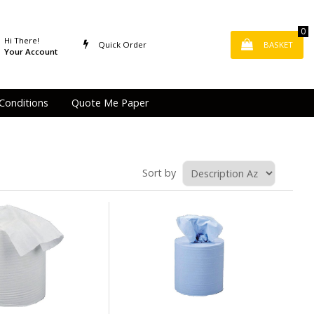
0
Hi There!
Quick Order
BASKET
Your Account
Conditions
Quote Me Paper
Sort by