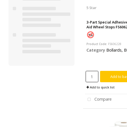
5 Star
3-Part Special Adhesive
Aid Wheel Stops FS606
Product Code
: FS606228
Category
Bollards, Bumps, Ramps 
Add to ba
Add to quick list
Compare