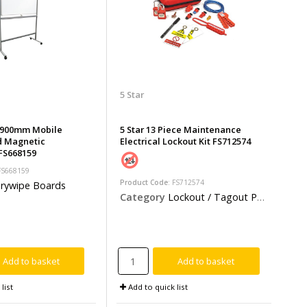
5 Star
x 900mm Mobile
5 Star 13 Piece Maintenance
d Magnetic
Electrical Lockout Kit FS712574
FS668159
 FS668159
Product Code
: FS712574
rywipe Boards
Category
Lockout / Tagout Products
Add to basket
Add to basket
list
Add to quick list