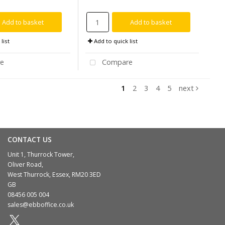
Add to basket
Add to basket
list
Add to quick list
e
Compare
1
2
3
4
5
next
CONTACT US
Unit 1, Thurrock Tower,
Oliver Road,
West Thurrock, Essex, RM20 3ED
GB
08456 005 004
sales@ebboffice.co.uk