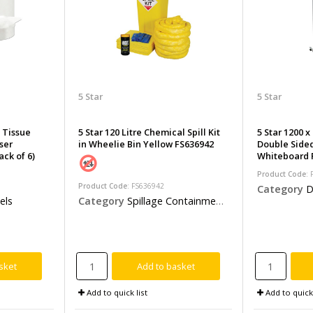
5 Star
5 Star
d Tissue
5 Star 120 Litre Chemical Spill Kit
5 Star 1200 
ser
in Wheelie Bin Yellow FS636942
Double Side
ck of 6)
Whiteboard 
Product Code
:
Product Code
: FS636942
Category
D
Category
Spillage Containment & Clean Up Kits
els
sket
Add to basket
Add to quick list
Add to quick 