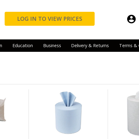
LOG IN TO VIEW PRICES
n
Education
Business
Delivery & Returns
Terms & 