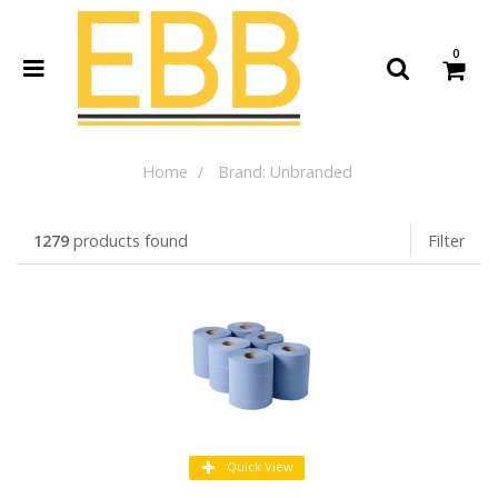
0
Home
Brand: Unbranded
1279
products found
Filter
Quick View