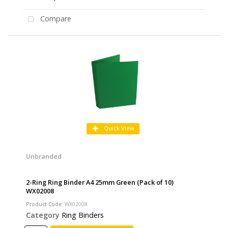
Compare
Quick View
Unbranded
2-Ring Ring Binder A4 25mm Green (Pack of 10)
WX02008
Product Code
: WX02008
Category
Ring Binders