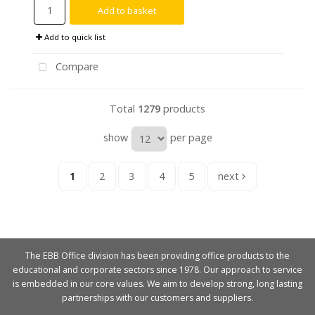
Add to basket
Add to quick list
Compare
Total
1279
products
show
per page
1
2
3
4
5
next
The EBB Office division has been providing office products to the
educational and corporate sectors since 1978. Our approach to service
is embedded in our core values. We aim to develop strong, long lasting
partnerships with our customers and suppliers.