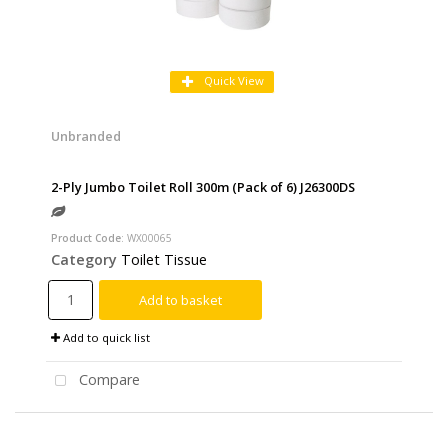
Quick View
Unbranded
2-Ply Jumbo Toilet Roll 300m (Pack of 6) J26300DS
Product Code
: WX00065
Category
Toilet Tissue
Add to basket
Add to quick list
Compare