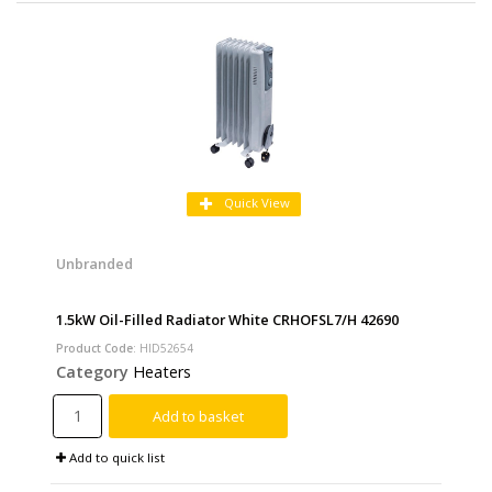
Quick View
Unbranded
1.5kW Oil-Filled Radiator White CRHOFSL7/H 42690
Product Code
: HID52654
Category
Heaters
Add to basket
Add to quick list