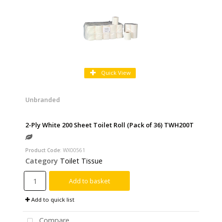
Quick View
Unbranded
2-Ply White 200 Sheet Toilet Roll (Pack of 36) TWH200T
Product Code
: WX00561
Category
Toilet Tissue
Add to basket
Add to quick list
Compare