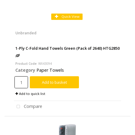
Quick View
Unbranded
1-Ply C-Fold Hand Towels Green (Pack of 2640) HTG2850
Product Code
: WX43094
Category
Paper Towels
Add to basket
Add to quick list
Compare