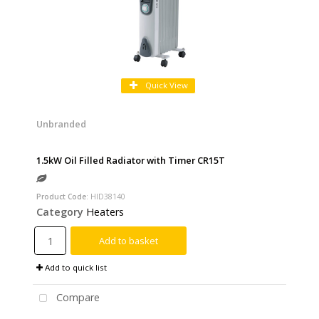
Quick View
Unbranded
1.5kW Oil Filled Radiator with Timer CR15T
Product Code
: HID38140
Category
Heaters
Add to basket
Add to quick list
Compare