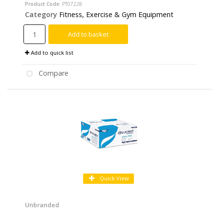
Product Code
: PT07228
Category
Fitness, Exercise & Gym Equipment
Add to basket
Add to quick list
Compare
Quick View
Unbranded