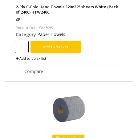
2-Ply C-Fold Hand Towels 320x225 sheets White (Pack
of 2400) HTW240C
Product Code
: WX43095
Category
Paper Towels
Add to basket
Add to quick list
Compare
Quick View