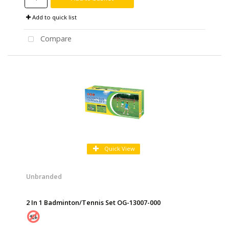
Add to quick list
Compare
Quick View
Unbranded
2 In 1 Badminton/Tennis Set OG-13007-000