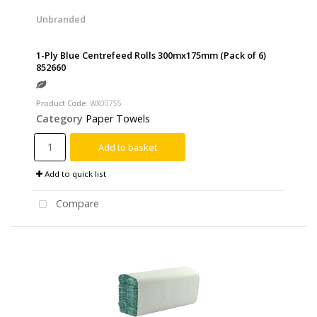
Unbranded
1-Ply Blue Centrefeed Rolls 300mx175mm (Pack of 6)
852660
Product Code
: WX00755
Category
Paper Towels
Add to basket
Add to quick list
Compare