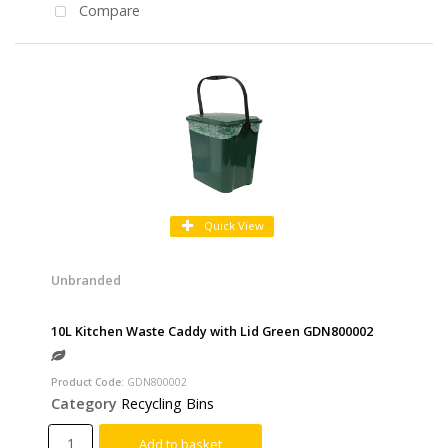
Compare
Quick View
Unbranded
10L Kitchen Waste Caddy with Lid Green GDN800002
Product Code
: GDN800002
Category
Recycling Bins
Add to basket