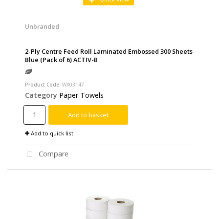
Unbranded
2-Ply Centre Feed Roll Laminated Embossed 300 Sheets
Blue (Pack of 6) ACTIV-B
Product Code
: WX03147
Category
Paper Towels
Add to basket
Add to quick list
Compare