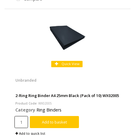
Quick View
Unbranded
2-Ring Ring Binder A4 25mm Black (Pack of 10) WX02005
Product Code
: WX02005
Category
Ring Binders
Add to basket
Add to quick list