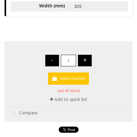
Width (mm)
305
-
+
Add to basket
out of stock
Add to quick list
Compare