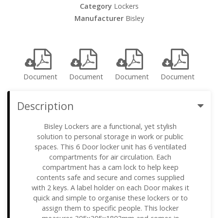
Category
Lockers
Manufacturer
Bisley
Document
Document
Document
Document
Description
Bisley Lockers are a functional, yet stylish
solution to personal storage in work or public
spaces. This 6 Door locker unit has 6 ventilated
compartments for air circulation. Each
compartment has a cam lock to help keep
contents safe and secure and comes supplied
with 2 keys. A label holder on each Door makes it
quick and simple to organise these lockers or to
assign them to specific people. This locker