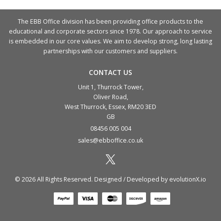
The EBB Office division has been providing office products to the
educational and corporate sectors since 1978. Our approach to service
is embedded in our core values. We aim to develop strong, long lasting
partnerships with our customers and suppliers.
CONTACT US
Unit 1, Thurrock Tower,
Oliver Road,
West Thurrock, Essex, RM20 3ED
GB
08456 005 004
sales@ebboffice.co.uk
© 2026 All Rights Reserved. Designed / Developed by
evolutionX.io