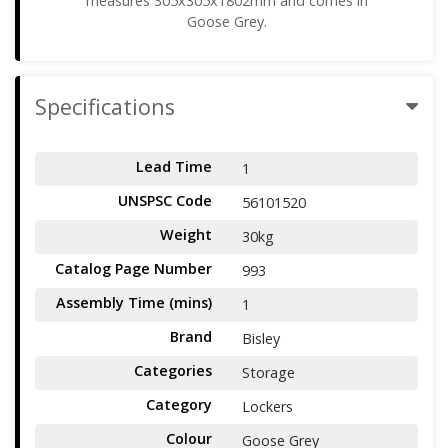
measures 305x305x1802mm and comes in
Goose Grey.
Specifications
Lead Time
1
UNSPSC Code
56101520
Weight
30kg
Catalog Page Number
993
Assembly Time (mins)
1
Brand
Bisley
Categories
Storage
Category
Lockers
Colour
Goose Grey