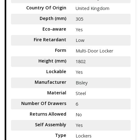
Country Of Origin
United Kingdom
Depth (mm)
305
Eco-aware
Yes
Fire Retardant
Low
Form
Multi-Door Locker
Height (mm)
1802
Lockable
Yes
Manufacturer
Bisley
Material
Steel
Number Of Drawers
6
Returns Allowed
No
Self Assembly
Yes
Type
Lockers