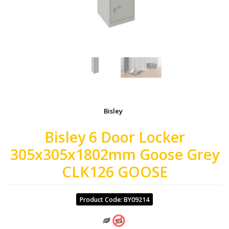
Bisley
Bisley 6 Door Locker
305x305x1802mm Goose Grey
CLK126 GOOSE
Product Code: BY09214