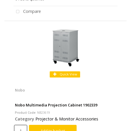
Compare
Quick View
Nobo
Nobo Multimedia Projection Cabinet 1902339
Product Code
: NB23619
Category
Projector & Monitor Accessories
Add to basket