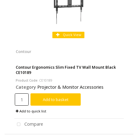
Quick View
Contour
Contour Ergonomics Slim Fixed TV Wall Mount Black
CE10189
Product Code
: CE10189
Category
Projector & Monitor Accessories
Add to basket
Add to quick list
Compare