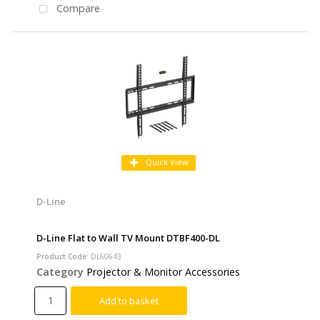
Compare
Quick View
D-Line
D-Line Flat to Wall TV Mount DTBF400-DL
Product Code
: DL60643
Category
Projector & Monitor Accessories
Add to basket