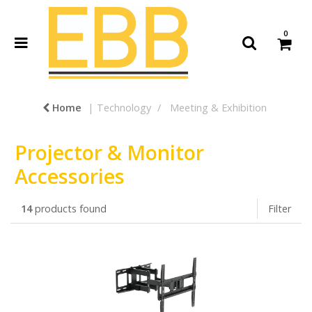
0
Home
Technology
Meeting & Exhibition
Projector & Monitor
Accessories
14
products found
Filter