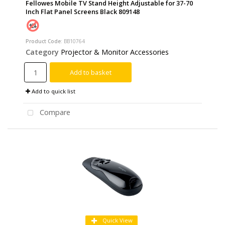
Fellowes Mobile TV Stand Height Adjustable for 37-70
Inch Flat Panel Screens Black 809148
Product Code
: BB10764
Category
Projector & Monitor Accessories
Add to basket
Add to quick list
Compare
Quick View