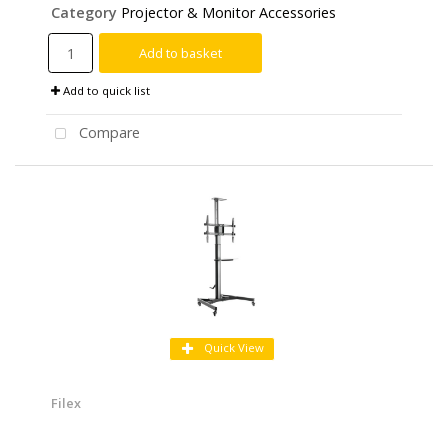
Category
Projector & Monitor Accessories
Add to basket
Add to quick list
Compare
Quick View
Filex