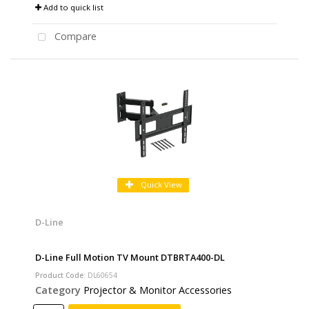
Add to quick list
Compare
Quick View
D-Line
D-Line Full Motion TV Mount DTBRTA400-DL
Product Code
: DL60654
Category
Projector & Monitor Accessories