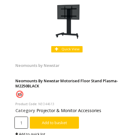
Quick View
Neomounts by Newstar
Neomounts By Newstar Motorised Floor Stand Plasma-
M2250BLACK
Product Code
: NEO44613
Category
Projector & Monitor Accessories
Add to basket
Add to quick list