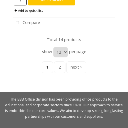
Add to quick list
Compare
Total
14
products
show
per page
1
2
next
The EBB Office division has been providing office products to the
educational and corporate sectors since 1978. Our approach to service
is embedded in our core values. We aim to develop strong, long lasting
partnerships with our customers and suppliers.