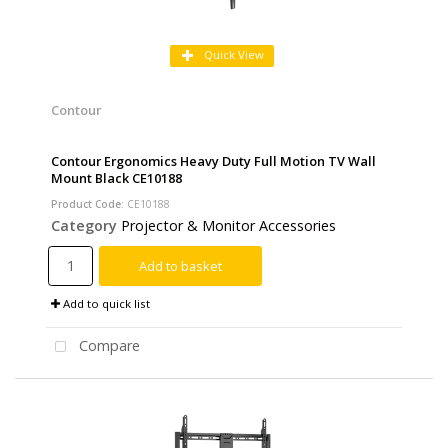
Quick View
Contour
Contour Ergonomics Heavy Duty Full Motion TV Wall
Mount Black CE10188
Product Code
: CE10188
Category
Projector & Monitor Accessories
Add to basket
Add to quick list
Compare