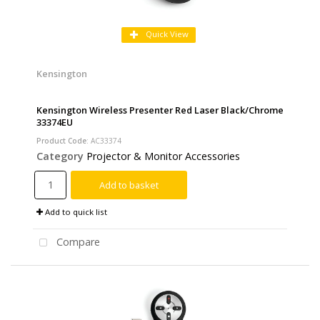
Quick View
Kensington
Kensington Wireless Presenter Red Laser Black/Chrome
33374EU
Product Code
: AC33374
Category
Projector & Monitor Accessories
Add to basket
Add to quick list
Compare