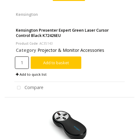
Kensington
Kensington Presenter Expert Green Laser Cursor
Control Black K72426EU
Product Code
: AC35143
Category
Projector & Monitor Accessories
Add to basket
Add to quick list
Compare