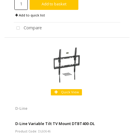
Add to basket
Add to quick list
Compare
Quick View
D-Line
D-Line Variable Tilt TV Mount DTBT400-DL
Product Code
: DL60646