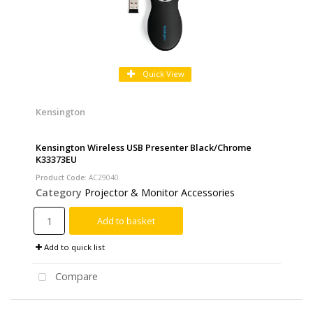
Quick View
Kensington
Kensington Wireless USB Presenter Black/Chrome
K33373EU
Product Code
: AC29040
Category
Projector & Monitor Accessories
Add to basket
Add to quick list
Compare