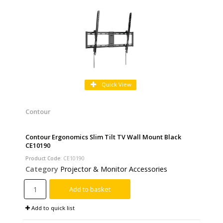
Quick View
Contour
Contour Ergonomics Slim Tilt TV Wall Mount Black
CE10190
Product Code
: CE10190
Category
Projector & Monitor Accessories
Add to basket
Add to quick list