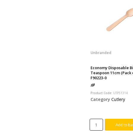
Unbranded
Economy Disposable B
Teaspoon 11cm (Pack o
F90223-0
Product Code
: UTP51314
Category
Cutlery
Add to ba