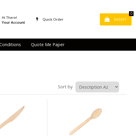
0
Hi There!
Quick Order
BASKET
Your Account
Conditions
Quote Me Paper
Sort by