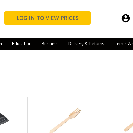
LOG IN TO VIEW PRICES
n
Education
Business
Delivery & Returns
Terms & 