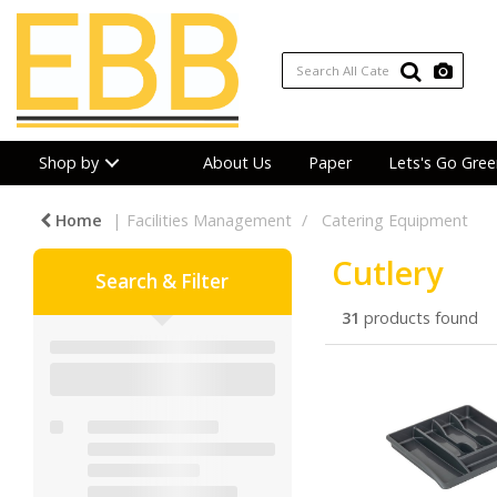
Shop by
About Us
Paper
Lets's Go Gree
Home
Facilities Management
Catering Equipment
Cutlery
Search & Filter
31
products found