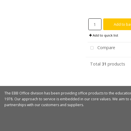
Add to ba
Add to quick list
Compare
Total
31
products
The EBB Office division has been providing office products to the educatio
1978. Our approach to service is embedded in our core values. We aim to d
partnerships with our customers and suppliers.