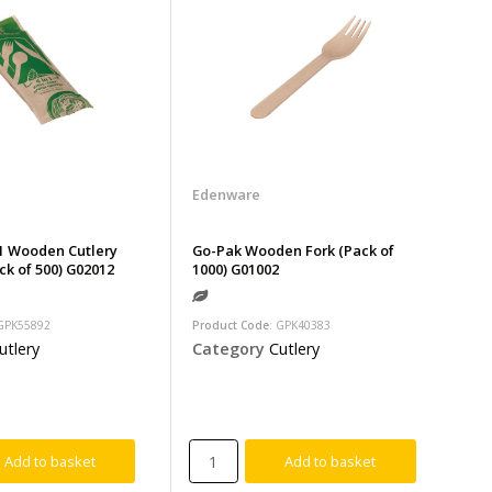
Edenware
1 Wooden Cutlery
Go-Pak Wooden Fork (Pack of
ck of 500) G02012
1000) G01002
 GPK55892
Product Code
: GPK40383
utlery
Category
Cutlery
Add to basket
Add to basket