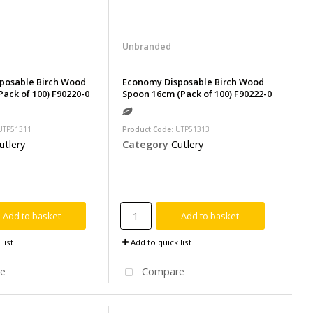
Unbranded
posable Birch Wood
Economy Disposable Birch Wood
Pack of 100) F90220-0
Spoon 16cm (Pack of 100) F90222-0
 UTP51311
Product Code
: UTP51313
utlery
Category
Cutlery
Add to basket
Add to basket
list
Add to quick list
e
Compare