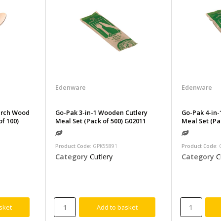
Edenware
Edenware
irch Wood
Go-Pak 3-in-1 Wooden Cutlery
Go-Pak 4-in-
f 100)
Meal Set (Pack of 500) G02011
Meal Set (Pa
Product Code
: GPK55891
Product Code
:
Category
Cutlery
Category
C
sket
Add to basket