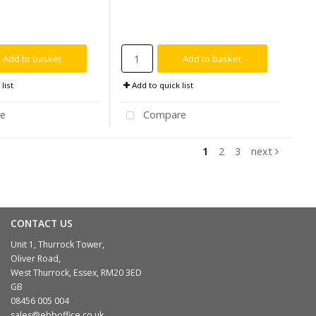
Add to basket
Add to basket
list
Add to quick list
e
Compare
1
2
3
next
CONTACT US
Unit 1, Thurrock Tower,
Oliver Road,
West Thurrock, Essex, RM20 3ED
GB
08456 005 004
sales@ebboffice.co.uk