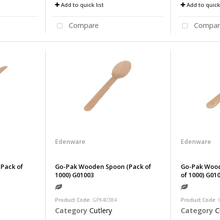
Add to quick list
Add to quick 
Compare
Compar
Edenware
Edenware
Pack of
Go-Pak Wooden Spoon (Pack of
Go-Pak Wood
1000) G01003
of 1000) G01
Product Code
: GPK40384
Product Code
:
Category
Cutlery
Category
C