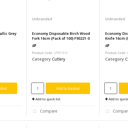
Unbranded
Unbranded
allic Grey
Economy Disposable Birch Wood
Economy Dis
Fork 16cm (Pack of 100) F90221-0
Knife 16cm (
Product Code
: UTP51312
Product Code
:
Category
Cutlery
Category
C
sket
Add to basket
Add to quick list
Add to quick 
Compare
Compar