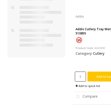
Addis
Addis Cutlery Tray Met
510855
Product Code
: AG05890
Category
Cutlery
Add to ba
Add to quick list
Compare