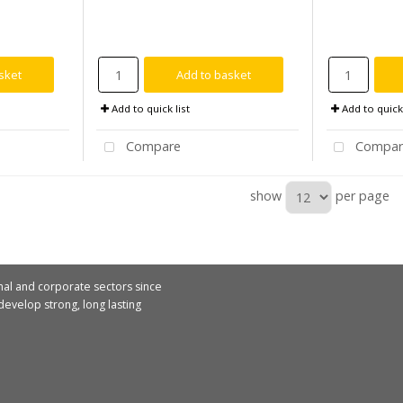
sket
Add to basket
Add to quick list
Add to quick 
Compare
Compar
show
per page
nal and corporate sectors since
evelop strong, long lasting