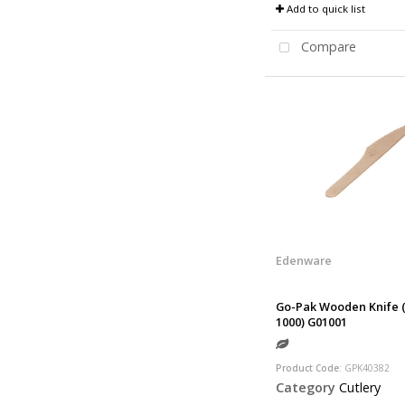
Add to quick list
Compare
Edenware
Go-Pak Wooden Knife (
1000) G01001
Product Code
: GPK40382
Category
Cutlery