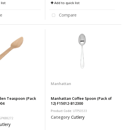
list
Add to quick list
e
Compare
Manhattan
en Teaspoon (Pack
Manhattan Coffee Spoon (Pack of
004
12) F15012-B12300
Product Code
: UTP50533
Category
Cutlery
 GPK88272
utlery