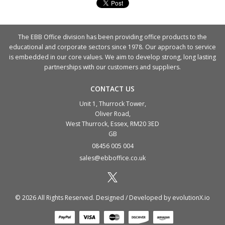
The EBB Office division has been providing office products to the
educational and corporate sectors since 1978. Our approach to service
is embedded in our core values. We aim to develop strong, long lasting
partnerships with our customers and suppliers.
CONTACT US
Unit 1, Thurrock Tower,
Oliver Road,
West Thurrock, Essex, RM20 3ED
GB
08456 005 004
sales@ebboffice.co.uk
© 2026 All Rights Reserved. Designed / Developed by
evolutionX.io