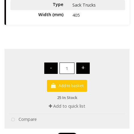
Type
Sack Trucks
Width (mm)
405
-
+
Add to basket
25 In Stock
Add to quick list
Compare