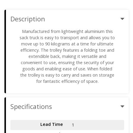
Description
Manufactured from lightweight aluminium this
sack truck is easy to transport and allows you to
move up to 90 kilograms at a time for ultimate
efficiency. The trolley features a folding toe and
extendible back, making it versatile and
convenient to use, ensuring the security of your
goods and enabling ease of use. When folded
the trolley is easy to carry and saves on storage
for fantastic efficiency of space.
Specifications
Lead Time
1