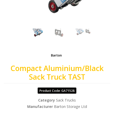
Barton
Compact Aluminium/Black
Sack Truck TAST
Product Code: GA71528
Category
Sack Trucks
Manufacturer
Barton Storage Ltd