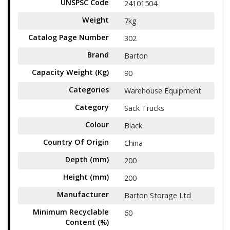
UNSPSC Code
24101504
Weight
7kg
Catalog Page Number
302
Brand
Barton
Capacity Weight (Kg)
90
Categories
Warehouse Equipment
Category
Sack Trucks
Colour
Black
Country Of Origin
China
Depth (mm)
200
Height (mm)
200
Manufacturer
Barton Storage Ltd
Minimum Recyclable
60
Content (%)